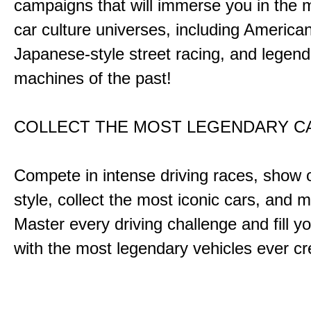
campaigns that will immerse you in the m
car culture universes, including America
Japanese-style street racing, and legend
machines of the past!
COLLECT THE MOST LEGENDARY 
Compete in intense driving races, show 
style, collect the most iconic cars, and
Master every driving challenge and fill yo
with the most legendary vehicles ever c