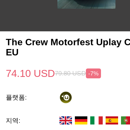
The Crew Motorfest Uplay 
EU
74.10
USD
79.80
USD
-7%
플랫폼:
지역: