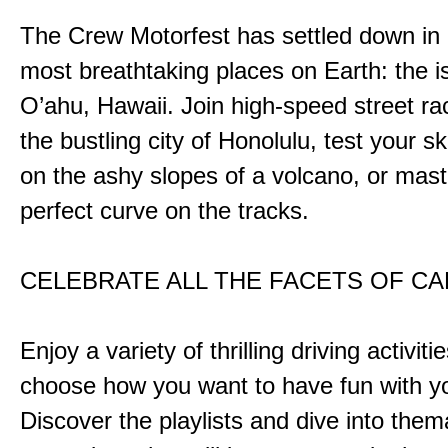
The Crew Motorfest has settled down in 
most breathtaking places on Earth: the i
O’ahu, Hawaii. Join high-speed street r
the bustling city of Honolulu, test your ski
on the ashy slopes of a volcano, or mast
perfect curve on the tracks.
CELEBRATE ALL THE FACETS OF C
Enjoy a variety of thrilling driving activiti
choose how you want to have fun with yo
Discover the playlists and dive into them