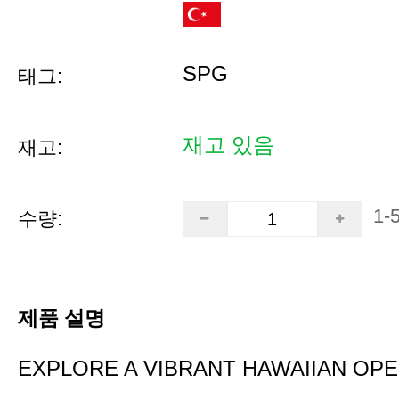
SPG
태그:
재고 있음
재고:
1-
수량:
제품 설명
EXPLORE A VIBRANT HAWAIIAN OP