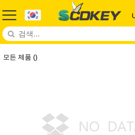
모든 제품
()