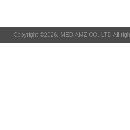
Copyright ©2026, MEDIAMZ CO.,LTD All righ