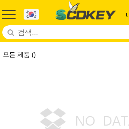
모든 제품
()