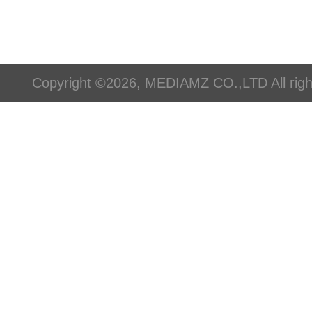
Copyright ©2026, MEDIAMZ CO.,LTD All righ