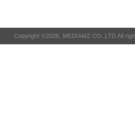
Copyright ©2026, MEDIAMZ CO.,LTD All righ