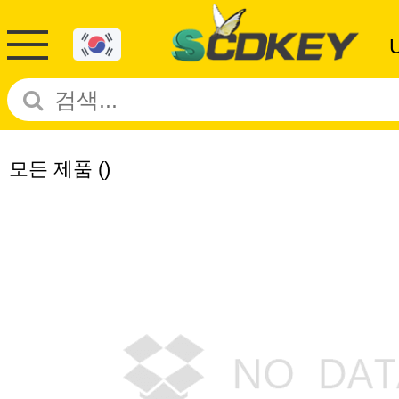
모든 제품
()